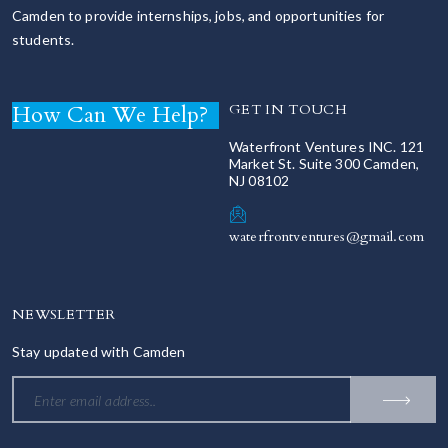
Camden to provide internships, jobs, and opportunities for
students.
How Can We Help?
GET IN TOUCH
Waterfront Ventures INC. 121
Market St. Suite 300 Camden,
NJ 08102
waterfrontventures@gmail.com
NEWSLETTER
Stay updated with Camden