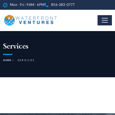
Mon - Fri : 9AM - 6PM
856-283-0777
Services
HOME
SERVICES