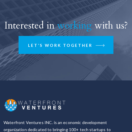
Interested in
working
with us?
LET’S WORK TOGETHER
Waterfront Ventures INC. is an economic development
organization dedicated to bringing 100+ tech startups to