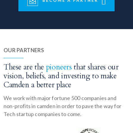
BECOME A PARTNER
OUR PARTNERS
These are the
pioneers
that shares our
vision, beliefs, and investing to make
Camden a better place
We work with major fortune 500 companies and
non-profits in camden in order to pave the way for
Tech startup companies to come.