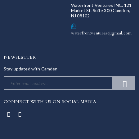
Waterfront Ventures INC. 121
Market St. Suite 300 Camden,
NJ 08102
waterfrontventures@gmail.com
NEWSLETTER
Stay updated with Camden
CONNECT WITH US ON SOCIAL MEDIA