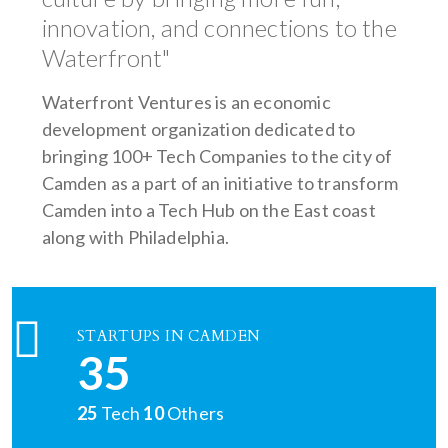
innovation, and connections to the
Waterfront"
Waterfront Ventures is an economic
development organization dedicated to
bringing 100+ Tech Companies to the city of
Camden as a part of an initiative to transform
Camden into a Tech Hub on the East coast
along with Philadelphia.
STARTUPS IN CAMDEN
35
25
Tech
10
Others