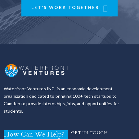
LET’S WORK TOGETHER
Waterfront Ventures INC. is an economic development
organization dedicated to bringing 100+ tech startups to
Camden to provide internships, jobs, and opportunities for
students.
How Can We Help?
GET IN TOUCH