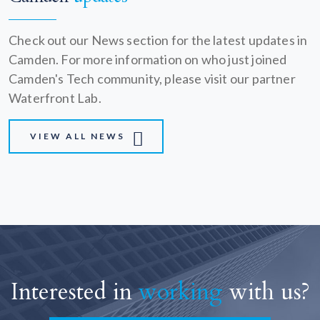
Check out our News section for the latest updates in
Camden. For more information on who just joined
Camden's Tech community, please visit our partner
Waterfront Lab.
VIEW ALL NEWS
Interested in
working
with us?