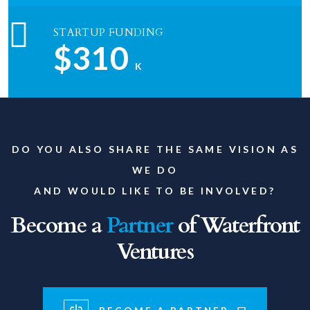
STARTUP FUNDING
$310
K
DO YOU ALSO SHARE THE SAME VISION AS
WE DO
AND WOULD LIKE TO BE INVOLVED?
Become a
Partner
of Waterfront
Ventures