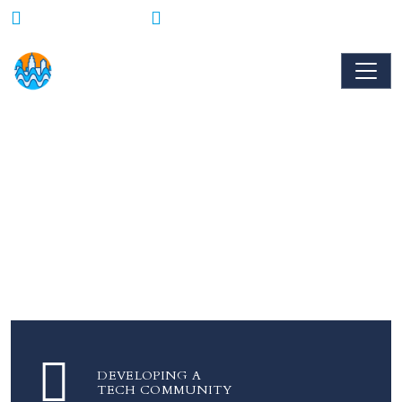
Mon - Fri : 9AM - 6PM
856-283-0777
100+ Tech Startups
Are coming to Camden to provide
Internships, Jobs, and Opportunities in Tech
DEVELOPING A
TECH COMMUNITY