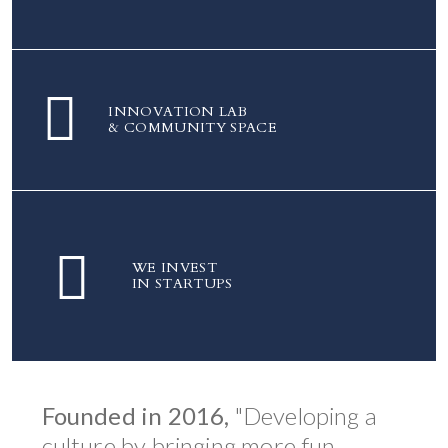
INNOVATION LAB
& COMMUNITY SPACE
WE INVEST
IN STARTUPS
Founded in 2016,
"Developing a
culture by bringing more fun,