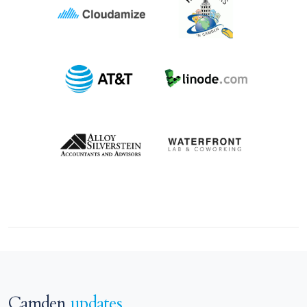
Camden
updates