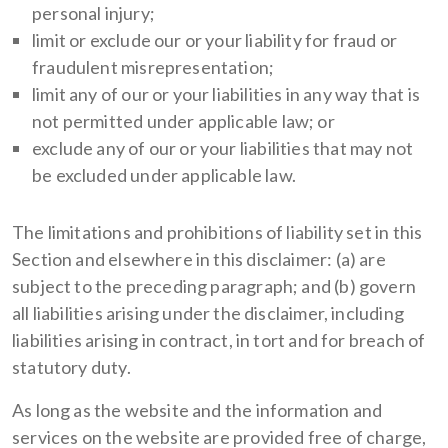
personal injury;
limit or exclude our or your liability for fraud or
fraudulent misrepresentation;
limit any of our or your liabilities in any way that is
not permitted under applicable law; or
exclude any of our or your liabilities that may not
be excluded under applicable law.
The limitations and prohibitions of liability set in this
Section and elsewhere in this disclaimer: (a) are
subject to the preceding paragraph; and (b) govern
all liabilities arising under the disclaimer, including
liabilities arising in contract, in tort and for breach of
statutory duty.
As long as the website and the information and
services on the website are provided free of charge,