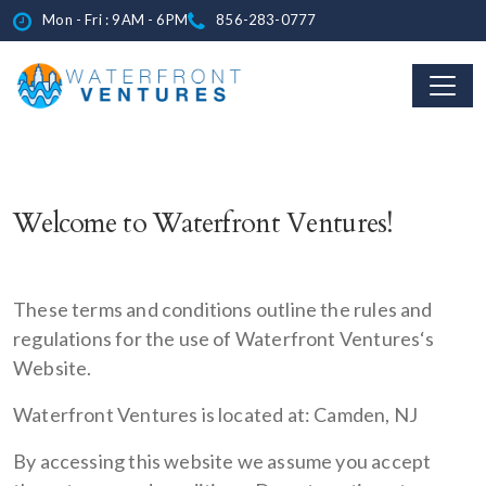
Mon - Fri : 9AM - 6PM
856-283-0777
Welcome to Waterfront Ventures!
These terms and conditions outline the rules and
regulations for the use of Waterfront Ventures‘s
Website.
Waterfront Ventures is located at: Camden, NJ
By accessing this website we assume you accept