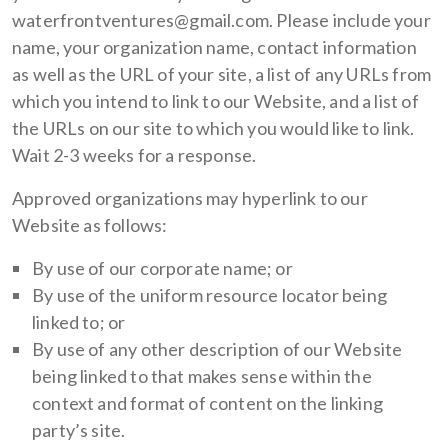
waterfrontventures@gmail.com. Please include your
name, your organization name, contact information
as well as the URL of your site, a list of any URLs from
which you intend to link to our Website, and a list of
the URLs on our site to which you would like to link.
Wait 2-3 weeks for a response.
Approved organizations may hyperlink to our
Website as follows:
By use of our corporate name; or
By use of the uniform resource locator being
linked to; or
By use of any other description of our Website
being linked to that makes sense within the
context and format of content on the linking
party’s site.