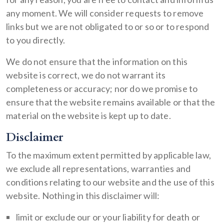
any moment. We will consider requests to remove
links but we are not obligated to or so or to respond
to you directly.
We do not ensure that the information on this
website is correct, we do not warrant its
completeness or accuracy; nor do we promise to
ensure that the website remains available or that the
material on the website is kept up to date.
Disclaimer
To the maximum extent permitted by applicable law,
we exclude all representations, warranties and
conditions relating to our website and the use of this
website. Nothing in this disclaimer will:
limit or exclude our or your liability for death or