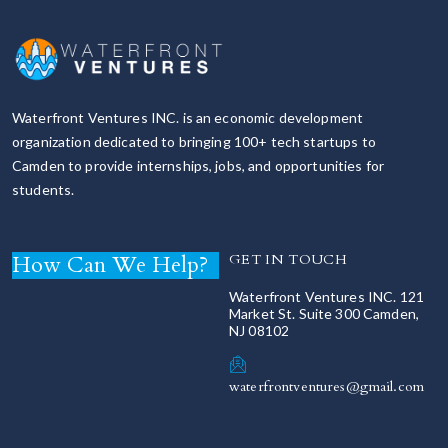
Waterfront Ventures INC. is an economic development
organization dedicated to bringing 100+ tech startups to
Camden to provide internships, jobs, and opportunities for
students.
How Can We Help?
GET IN TOUCH
Waterfront Ventures INC. 121
Market St. Suite 300 Camden,
NJ 08102
waterfrontventures@gmail.com