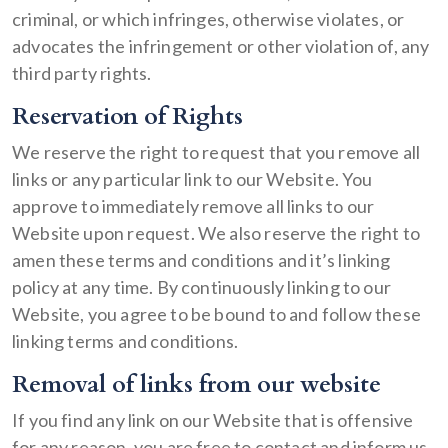
criminal, or which infringes, otherwise violates, or
advocates the infringement or other violation of, any
third party rights.
Reservation of Rights
We reserve the right to request that you remove all
links or any particular link to our Website. You
approve to immediately remove all links to our
Website upon request. We also reserve the right to
amen these terms and conditions and it’s linking
policy at any time. By continuously linking to our
Website, you agree to be bound to and follow these
linking terms and conditions.
Removal of links from our website
If you find any link on our Website that is offensive
for any reason, you are free to contact and inform us