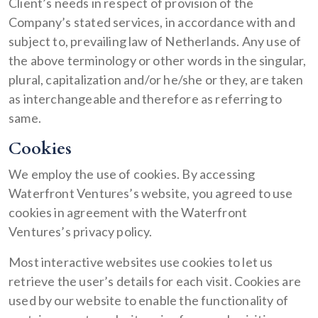
Client’s needs in respect of provision of the
Company’s stated services, in accordance with and
subject to, prevailing law of Netherlands. Any use of
the above terminology or other words in the singular,
plural, capitalization and/or he/she or they, are taken
as interchangeable and therefore as referring to
same.
Cookies
We employ the use of cookies. By accessing
Waterfront Ventures’s website, you agreed to use
cookies in agreement with the Waterfront
Ventures’s privacy policy.
Most interactive websites use cookies to let us
retrieve the user’s details for each visit. Cookies are
used by our website to enable the functionality of