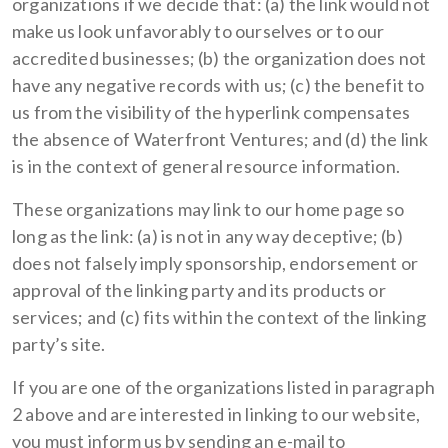
organizations if we decide that: (a) the link would not
make us look unfavorably to ourselves or to our
accredited businesses; (b) the organization does not
have any negative records with us; (c) the benefit to
us from the visibility of the hyperlink compensates
the absence of Waterfront Ventures; and (d) the link
is in the context of general resource information.
These organizations may link to our home page so
long as the link: (a) is not in any way deceptive; (b)
does not falsely imply sponsorship, endorsement or
approval of the linking party and its products or
services; and (c) fits within the context of the linking
party’s site.
If you are one of the organizations listed in paragraph
2 above and are interested in linking to our website,
you must inform us by sending an e-mail to