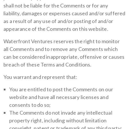
shall not be liable for the Comments or for any
liability, damages or expenses caused and/or suffered
as a result of any use of and/or posting of and/or
appearance of the Comments on this website.
Waterfront Ventures reserves the right to monitor
all Comments and to remove any Comments which
can be considered inappropriate, offensive or causes
breach of these Terms and Conditions.
You warrant and represent that:
You are entitled to post the Comments on our
website and have all necessary licenses and
consents to do so;
The Comments do not invade any intellectual
property right, including without limitation
copyright, patent or trademark of any third party;