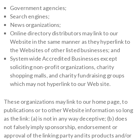
Government agencies;
Search engines;
News organizations;
Online directory distributors may link to our
Website in the same manner as they hyperlink to
the Websites of other listed businesses; and
System wide Accredited Businesses except
soliciting non-profit organizations, charity
shopping malls, and charity fundraising groups
which may not hyperlink to our Web site.
These organizations may link to our home page, to
publications or to other Website information so long
as the link: (a) is not in any way deceptive; (b) does
not falsely imply sponsorship, endorsement or
approval of the linking party and its products and/or