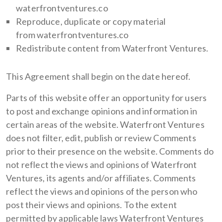
waterfrontventures.co
Reproduce, duplicate or copy material
from waterfrontventures.co
Redistribute content from Waterfront Ventures.
This Agreement shall begin on the date hereof.
Parts of this website offer an opportunity for users
to post and exchange opinions and information in
certain areas of the website. Waterfront Ventures
does not filter, edit, publish or review Comments
prior to their presence on the website. Comments do
not reflect the views and opinions of Waterfront
Ventures, its agents and/or affiliates. Comments
reflect the views and opinions of the person who
post their views and opinions. To the extent
permitted by applicable laws Waterfront Ventures