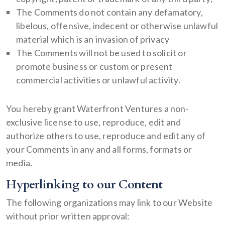
The Comments do not contain any defamatory,
libelous, offensive, indecent or otherwise unlawful
material which is an invasion of privacy
The Comments will not be used to solicit or
promote business or custom or present
commercial activities or unlawful activity.
You hereby grant Waterfront Ventures a non-
exclusive license to use, reproduce, edit and
authorize others to use, reproduce and edit any of
your Comments in any and all forms, formats or
media.
Hyperlinking to our Content
The following organizations may link to our Website
without prior written approval: