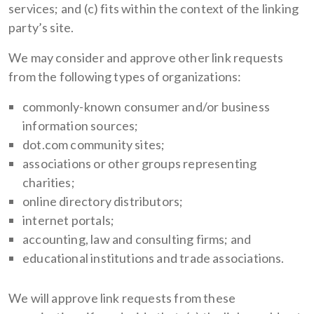
services; and (c) fits within the context of the linking
party’s site.
We may consider and approve other link requests
from the following types of organizations:
commonly-known consumer and/or business
information sources;
dot.com community sites;
associations or other groups representing
charities;
online directory distributors;
internet portals;
accounting, law and consulting firms; and
educational institutions and trade associations.
We will approve link requests from these