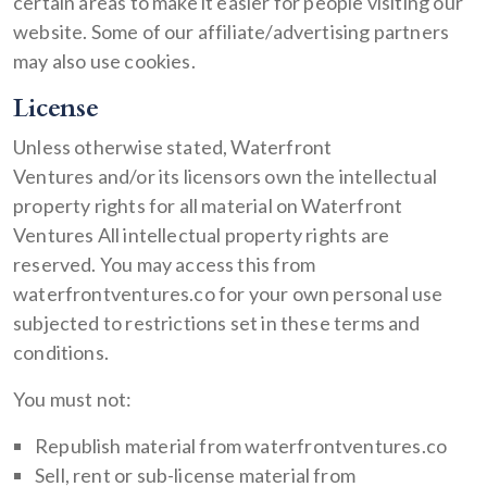
certain areas to make it easier for people visiting our
website. Some of our affiliate/advertising partners
may also use cookies.
License
Unless otherwise stated, Waterfront
Ventures and/or its licensors own the intellectual
property rights for all material on Waterfront
Ventures All intellectual property rights are
reserved. You may access this from
waterfrontventures.co for your own personal use
subjected to restrictions set in these terms and
conditions.
You must not:
Republish material from waterfrontventures.co
Sell, rent or sub-license material from