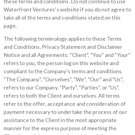
these terms and conditions. Do not continue to use
Waterfront Ventures‘s website if you do not agree to
take all of the terms and conditions stated on this
page.
The following terminology applies to these Terms
and Conditions, Privacy Statement and Disclaimer
Notice and all Agreements: “Client”, “You” and “Your”
refers to you, the person log on this website and
compliant to the Company’s terms and conditions.
“The Company”, “Ourselves”, “We”, “Our” and “Us”,
refers to our Company. “Party”, “Parties”, or “Us”,
refers to both the Client and ourselves. All terms
refer to the offer, acceptance and consideration of
payment necessary to undertake the process of our
assistance to the Client in the most appropriate
manner for the express purpose of meeting the