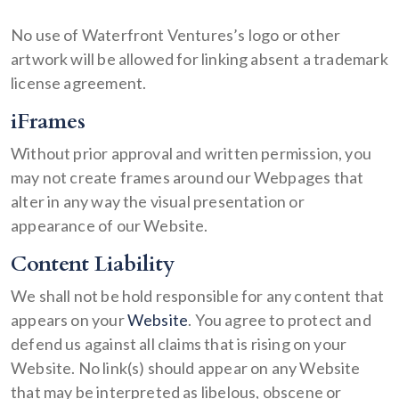
No use of Waterfront Ventures’s logo or other
artwork will be allowed for linking absent a trademark
license agreement.
iFrames
Without prior approval and written permission, you
may not create frames around our Webpages that
alter in any way the visual presentation or
appearance of our Website.
Content Liability
We shall not be hold responsible for any content that
appears on your
Website
. You agree to protect and
defend us against all claims that is rising on your
Website. No link(s) should appear on any Website
that may be interpreted as libelous, obscene or