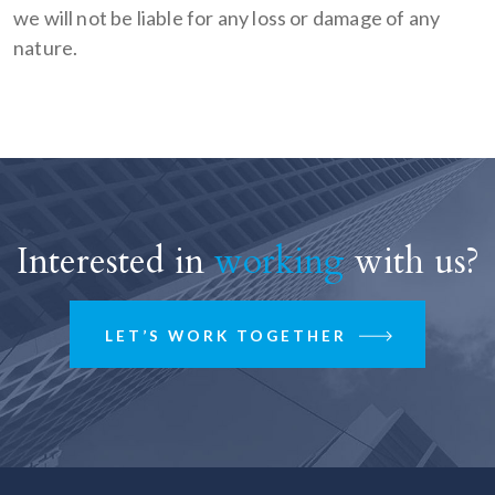
we will not be liable for any loss or damage of any
nature.
Interested in
working
with us?
LET’S WORK TOGETHER