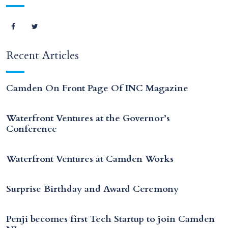
Recent Articles
Camden On Front Page Of INC Magazine
Waterfront Ventures at the Governor’s
Conference
Waterfront Ventures at Camden Works
Surprise Birthday and Award Ceremony
Penji becomes first Tech Startup to join Camden