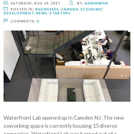
SATURDAY, AUG 19, 2017
BY:
ADMINWFM
POSTED IN:
BUSINESSES
,
CAMDEN
,
ECONOMIC
DEVELOPMENT
,
NEWS
,
STARTUPS
COMMENTS:
0
Waterfront Lab opened up in Camden NJ. The new
coworking space is currently housing 15 diverse
companies. Waterfront Lab was borned out of a