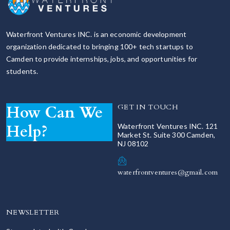
Waterfront Ventures INC. is an economic development
organization dedicated to bringing 100+ tech startups to
Camden to provide internships, jobs, and opportunities for
students.
How Can We
GET IN TOUCH
Help?
Waterfront Ventures INC. 121
Market St. Suite 300 Camden,
NJ 08102
waterfrontventures@gmail.com
NEWSLETTER