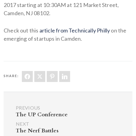
2017 starting at 10:30AM at 121 Market Street,
Camden, NJ 08102.
Check out this
article from Technically Philly
on the
emerging of startups in Camden.
SHARE:
PREVIOUS
The UP Conference
NEXT
The Nerf Battles