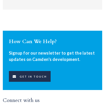
How Can We Help?
Signup for our newsletter to get the latest
updates on Camden's development.
GET IN TOUCH
Connect with us