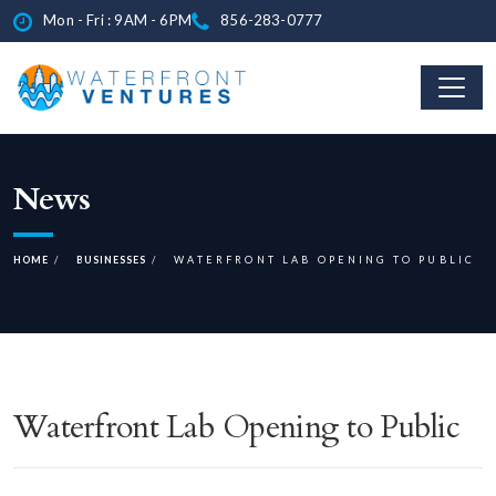
Mon - Fri : 9AM - 6PM
856-283-0777
News
HOME
BUSINESSES
WATERFRONT LAB OPENING TO PUBLIC
Waterfront Lab Opening to Public