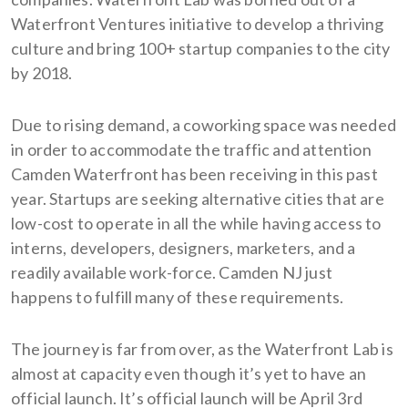
Waterfront Ventures initiative to develop a thriving
culture and bring 100+ startup companies to the city
by 2018.
Due to rising demand, a coworking space was needed
in order to accommodate the traffic and attention
Camden Waterfront has been receiving in this past
year. Startups are seeking alternative cities that are
low-cost to operate in all the while having access to
interns, developers, designers, marketers, and a
readily available work-force. Camden NJ just
happens to fulfill many of these requirements.
The journey is far from over, as the Waterfront Lab is
almost at capacity even though it’s yet to have an
official launch. It’s official launch will be April 3rd