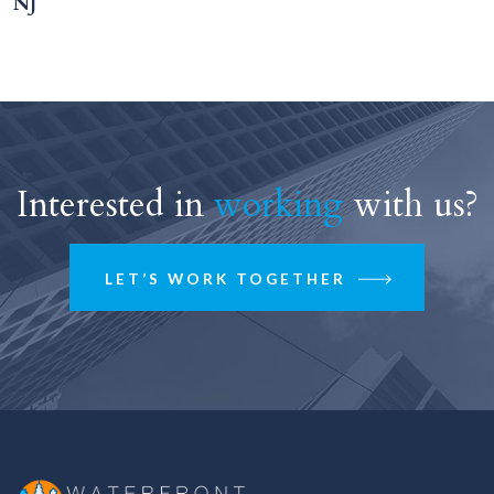
NJ
Interested in
working
with us?
LET’S WORK TOGETHER