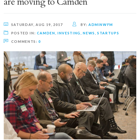
are moving to Camden
SATURDAY, AUG 19, 2017
BY:
ADMINWFM
POSTED IN:
CAMDEN
,
INVESTING
,
NEWS
,
STARTUPS
COMMENTS:
0