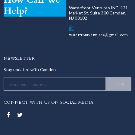
Help?
Waterfront Ventures INC. 121
Market St. Suite 300 Camden,
NJ 08102
waterfrontventures@gmail.com
NEWSLETTER
Stay updated with Camden
CONNECT WITH US ON SOCIAL MEDIA