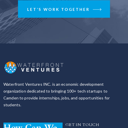
LET’S WORK TOGETHER
Waterfront Ventures INC. is an economic development
organization dedicated to bringing 100+ tech startups to
Camden to provide internships, jobs, and opportunities for
students.
How Can We
GET IN TOUCH