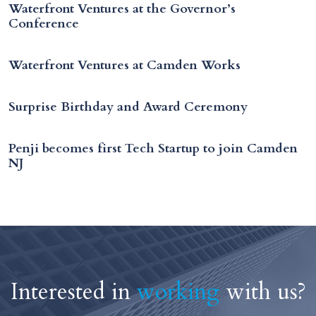
Waterfront Ventures at the Governor’s
Conference
Waterfront Ventures at Camden Works
Surprise Birthday and Award Ceremony
Penji becomes first Tech Startup to join Camden
NJ
Interested in
working
with us?