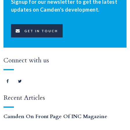
Signup for our newsletter to get the latest
updates on Camden's development.
GET IN TOUCH
Connect with us
Recent Articles
Camden On Front Page Of INC Magazine