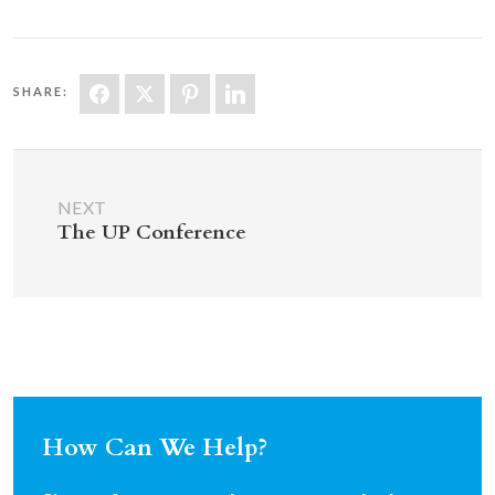
SHARE:
NEXT
The UP Conference
How Can We Help?