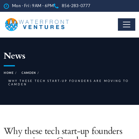
Mon - Fri : 9AM - 6PM
856-283-0777
News
HOME
CAMDEN
WHY THESE TECH START-UP FOUNDERS ARE MOVING TO
CAMDEN
Why these tech start-up founders