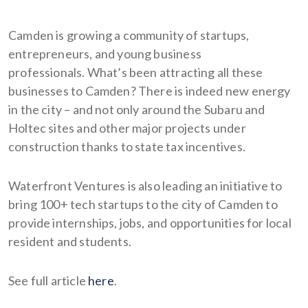
Camden is growing a community of startups,
entrepreneurs, and young business
professionals. What’s been attracting all these
businesses to Camden? There is indeed new energy
in the city – and not only around the Subaru and
Holtec sites and other major projects under
construction thanks to state tax incentives.
Waterfront Ventures is also leading an initiative to
bring 100+ tech startups to the city of Camden to
provide internships, jobs, and opportunities for local
resident and students.
See full article
here
.